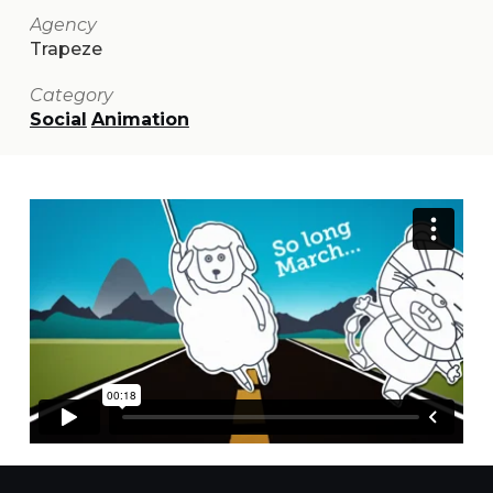
Agency
Trapeze
Category
Social
Animation