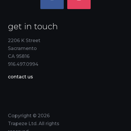
get in touch
2206 K Street
Sacramento
CA 95816
916.497.0994
contact us
Copyright © 2026
Trapeze Ltd. All rights