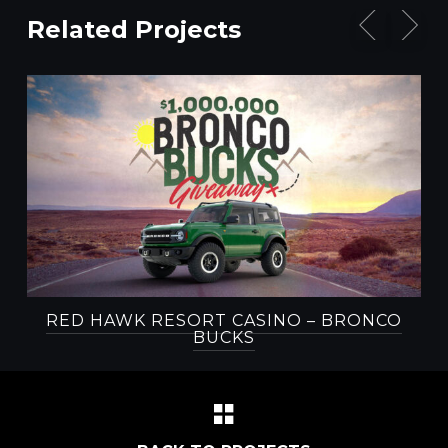
Related Projects
RED HAWK RESORT CASINO – BRONCO
BUCKS