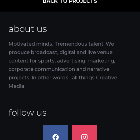
BACK TO PROJECTS
about us
Motivated minds. Tremendous talent. We
produce broadcast, digital and live venue
content for sports, advertising, marketing,
corporate communication and narrative
projects. In other words…all things Creative
Media.
follow us
facebook
instagram