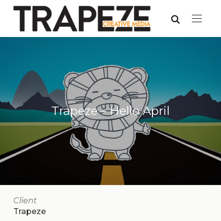
Trapeze – Hello April
Client
Trapeze