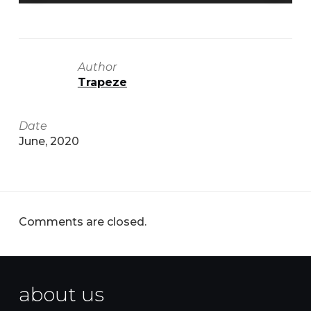
Author
Trapeze
Date
June, 2020
Comments are closed.
about us