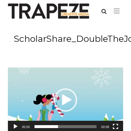
ScholarShare_DoubleTheJ
Video
Player
00:00
00:08