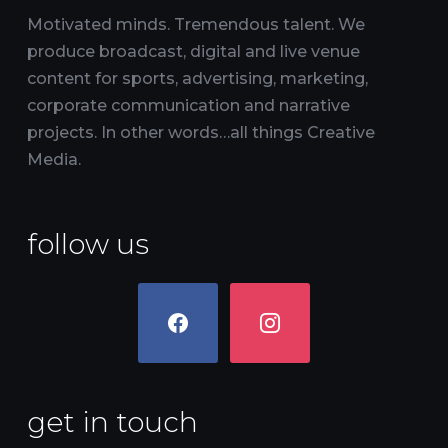
Motivated minds. Tremendous talent. We
produce broadcast, digital and live venue
content for sports, advertising, marketing,
corporate communication and narrative
projects. In other words…all things Creative
Media.
follow us
facebook
instagram
get in touch