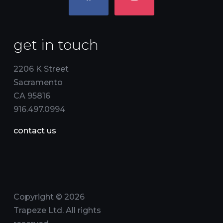
get in touch
2206 K Street
Sacramento
CA 95816
916.497.0994
contact us
Copyright © 2026
Trapeze Ltd. All rights