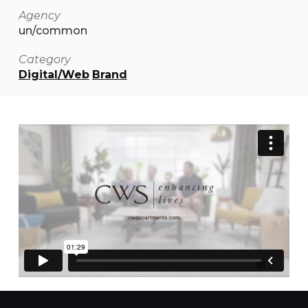
Agency
un/common
Category
Digital/Web
Brand