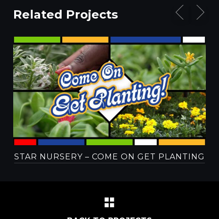
Related Projects
STAR NURSERY – COME ON GET PLANTING