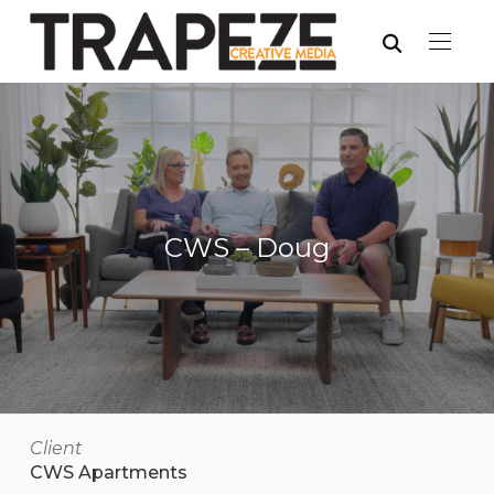
CWS – Doug
Client
CWS Apartments