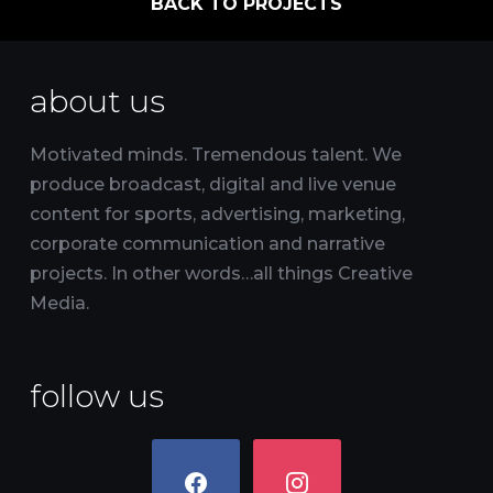
BACK TO PROJECTS
about us
Motivated minds. Tremendous talent. We
produce broadcast, digital and live venue
content for sports, advertising, marketing,
corporate communication and narrative
projects. In other words…all things Creative
Media.
follow us
facebook
instagram