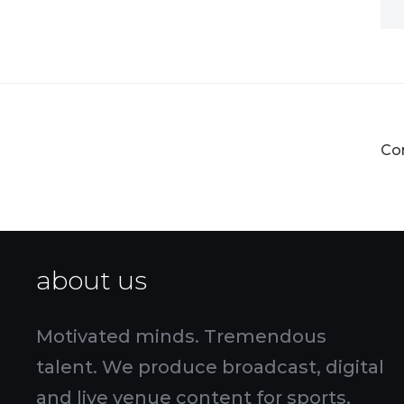
Co
about us
Motivated minds. Tremendous
talent. We produce broadcast, digital
and live venue content for sports,