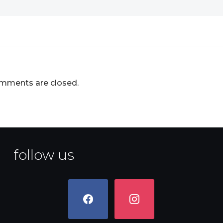
mments are closed.
follow us
facebook
instagram