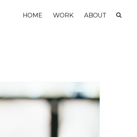
HOME
WORK
ABOUT