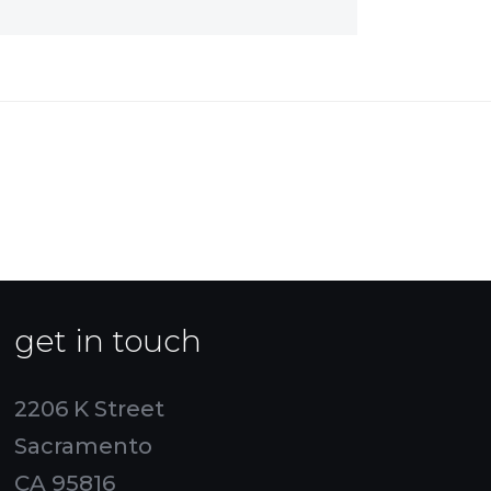
get in touch
2206 K Street
Sacramento
CA 95816