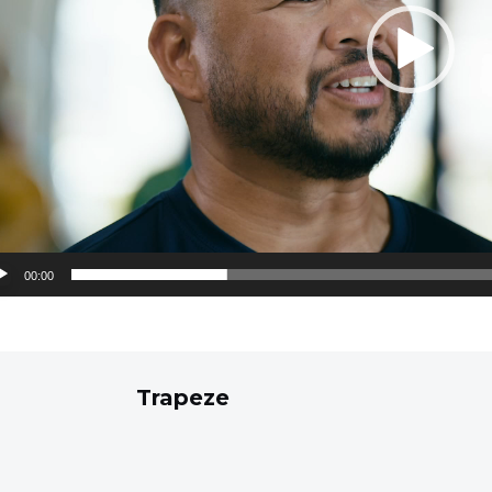
00:00
Trapeze