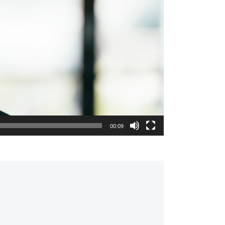
00:09