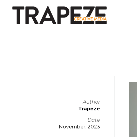
Vi
Pl
Author
Trapeze
Date
November, 2023