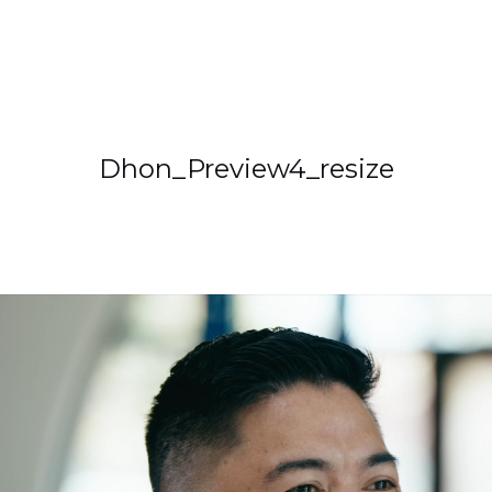
Dhon_Preview4_resize
deo
ayer