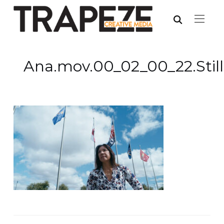
Ana.mov.00_02_00_22.Stil