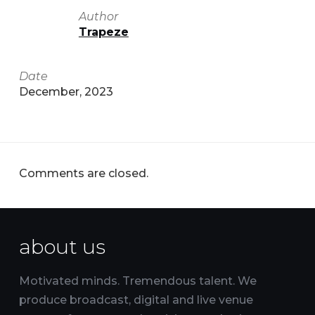
Author
Trapeze
Date
December, 2023
Comments are closed.
about us
Motivated minds. Tremendous talent. We
produce broadcast, digital and live venue