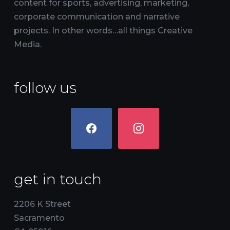
content for sports, advertising, marketing,
corporate communication and narrative
projects. In other words…all things Creative
Media.
follow us
facebook
instagram
get in touch
2206 K Street
Sacramento