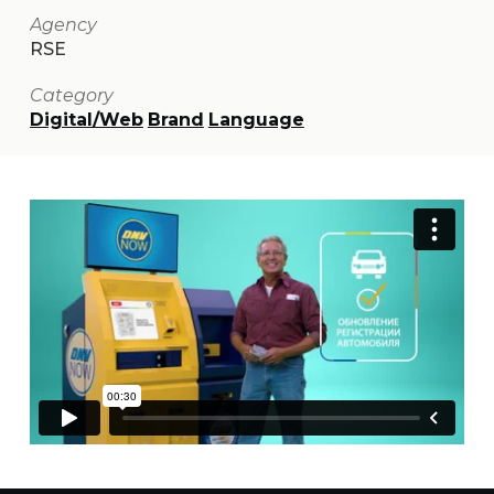
Agency
RSE
Category
Digital/Web
Brand
Language