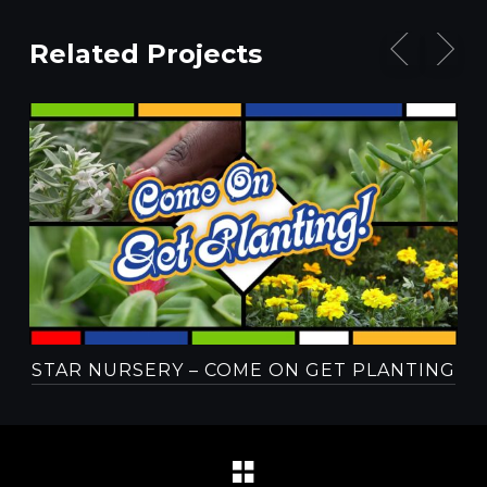
Related Projects
STAR NURSERY – COME ON GET PLANTING