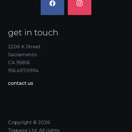
get in touch
2206 K Street
Sacramento
CA 95816
916.497.0994
contact us
Copyright © 2026
Trapeze Ltd. All rights