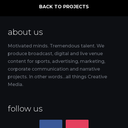
BACK TO PROJECTS
about us
Motivated minds. Tremendous talent. We
produce broadcast, digital and live venue
content for sports, advertising, marketing,
corporate communication and narrative
projects. In other words…all things Creative
Media.
follow us
facebook
instagram