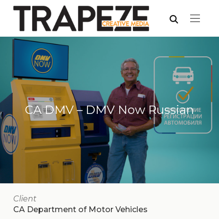
CA DMV – DMV Now Russian
Client
CA Department of Motor Vehicles