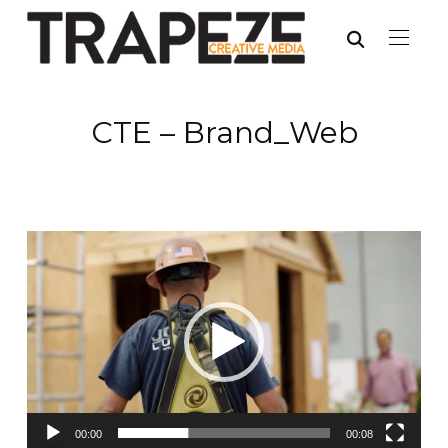
CTE – Brand_Web
Video
Player
00:00
00:08