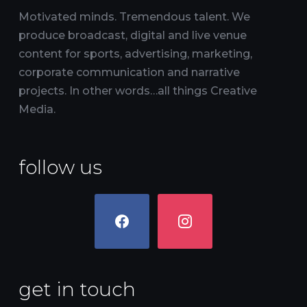
Motivated minds. Tremendous talent. We
produce broadcast, digital and live venue
content for sports, advertising, marketing,
corporate communication and narrative
projects. In other words…all things Creative
Media.
follow us
facebook
instagram
get in touch