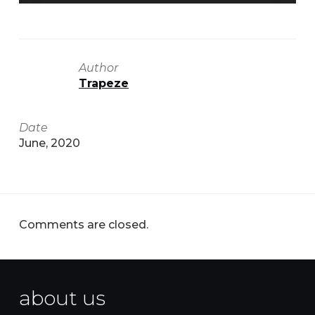
Author
Trapeze
Date
June, 2020
Comments are closed.
about us