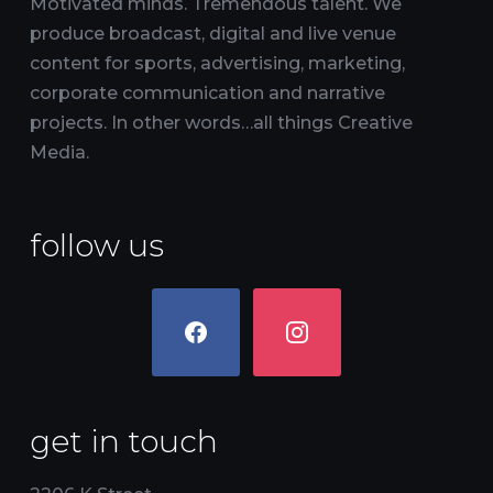
Motivated minds. Tremendous talent. We
produce broadcast, digital and live venue
content for sports, advertising, marketing,
corporate communication and narrative
projects. In other words…all things Creative
Media.
follow us
facebook
instagram
get in touch