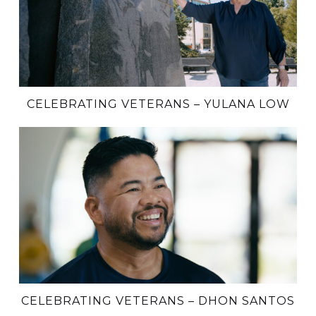
CELEBRATING VETERANS – YULANA LOW
CELEBRATING VETERANS – DHON SANTOS