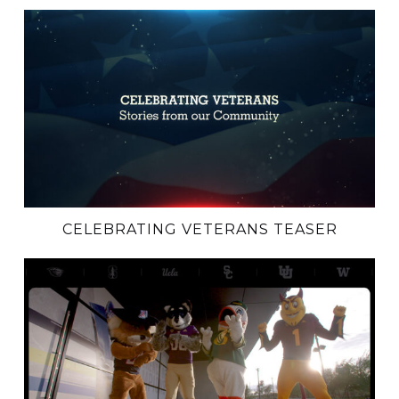
CELEBRATING VETERANS TEASER