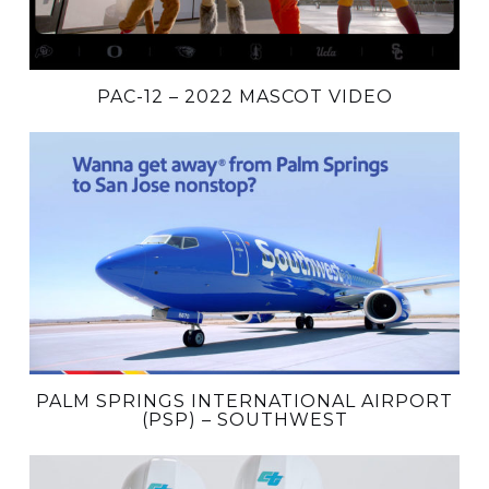
PAC-12 – 2022 MASCOT VIDEO
PALM SPRINGS INTERNATIONAL AIRPORT
(PSP) – SOUTHWEST