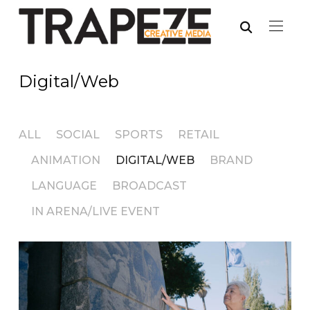
Digital/Web
ALL
SOCIAL
SPORTS
RETAIL
ANIMATION
DIGITAL/WEB
BRAND
LANGUAGE
BROADCAST
IN ARENA/LIVE EVENT