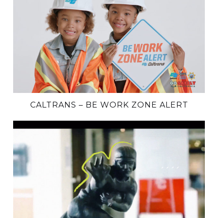
CALTRANS – BE WORK ZONE ALERT