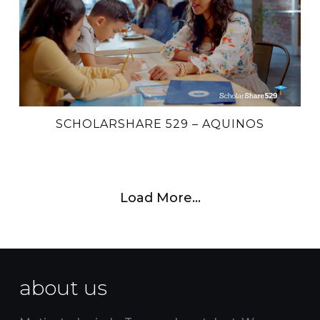
SCHOLARSHARE 529 – AQUINOS
Load More…
about us