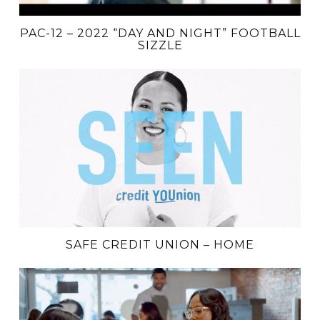
PAC-12 – 2022 “DAY AND NIGHT” FOOTBALL
SIZZLE
SAFE CREDIT UNION – HOME