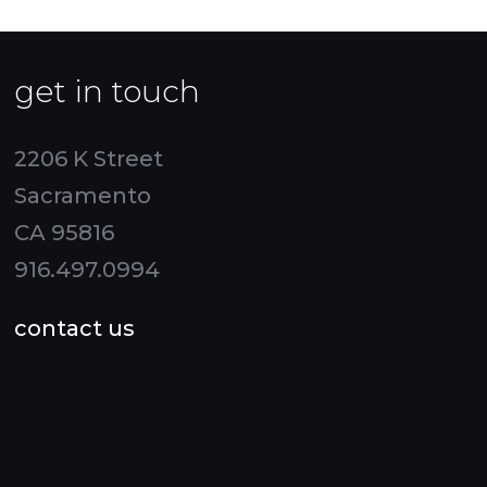
get in touch
2206 K Street
Sacramento
CA 95816
916.497.0994
contact us