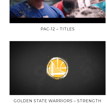
PAC-12 – TITLES
GOLDEN STATE WARRIORS – STRENGTH