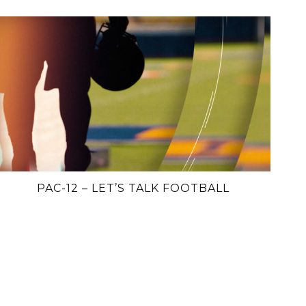
PAC-12 – LET’S TALK FOOTBALL