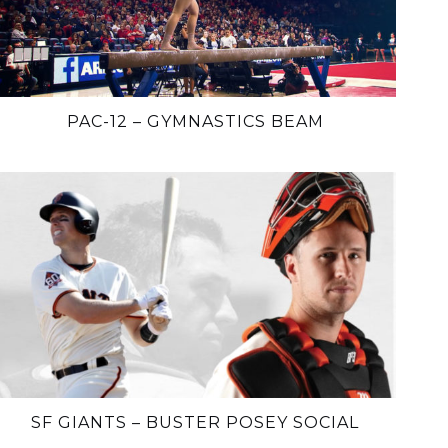
PAC-12 – GYMNASTICS BEAM
SF GIANTS – BUSTER POSEY SOCIAL