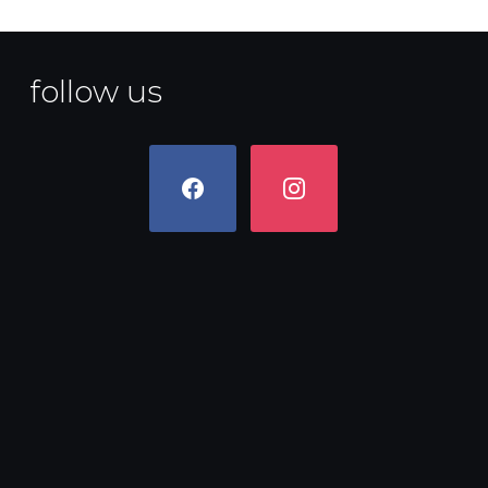
follow us
facebook
instagram