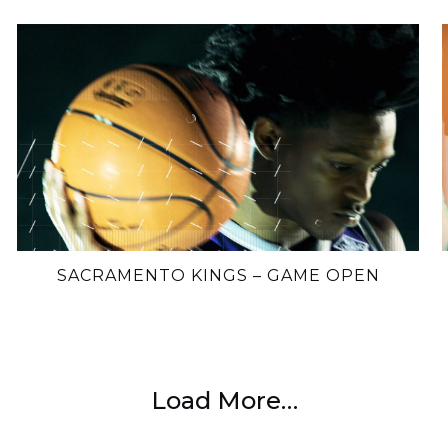
SACRAMENTO KINGS – GAME OPEN
Load More…