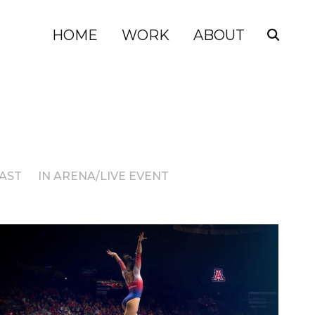
HOME
WORK
ABOUT
AST
IN ARENA/LIVE EVENT