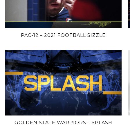
PAC-12 – 2021 FOOTBALL SIZZLE
GOLDEN STATE WARRIORS – SPLASH