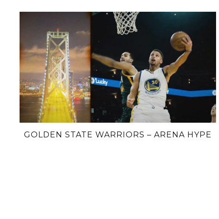
GOLDEN STATE WARRIORS – ARENA HYPE