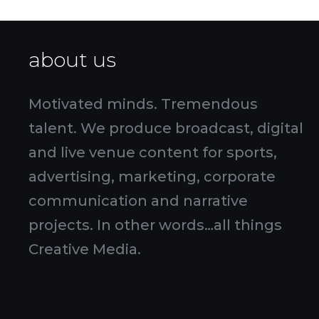
about us
Motivated minds. Tremendous
talent. We produce broadcast, digital
and live venue content for sports,
advertising, marketing, corporate
communication and narrative
projects. In other words…all things
Creative Media.