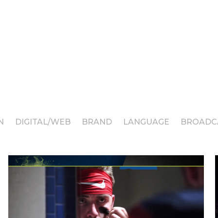
N
DIGITAL/WEB
BRAND
LANGUAGE
BROADC