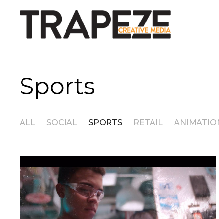
Sports
ALL
SOCIAL
SPORTS
RETAIL
ANIMATIO